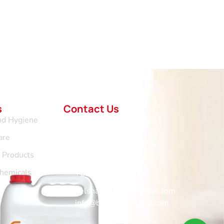
s
Contact Us
nd Hygiene
No.1 Vertical Centre,
Hospital Road,
are
Community 11 - Tema
d Products
+233 265 676 848
Chemicals
+233 302 963 956
belshawlimited@gmail.com
info@belshawlimited.com