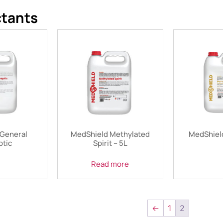
ctants
General
MedShield Methylated
MedShield
ptic
Spirit – 5L
Read more
←
1
2