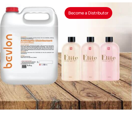
t
Become a Distributor