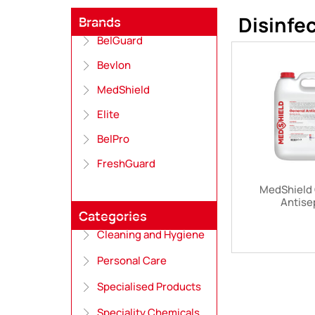
Disinfe
Brands
BelGuard
Bevlon
MedShield
Elite
BelPro
FreshGuard
MedShield 
Antise
Categories
Cleaning and Hygiene
Personal Care
Specialised Products
Speciality Chemicals