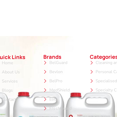
Brands
Categorie
uick Links
BelGuard
Cleaning a
Home
Bevlon
Personal C
About Us
BelPro
Specialise
Services
MedShield
Specialty 
Blogs
Elite
Contact
FreshGuard