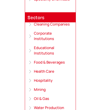
Sectors
Cleaning Companies
Corporate
Institutions
Educational
Institutions
Food & Beverages
Health Care
Hospitality
Mining
Oil & Gas
Water Production