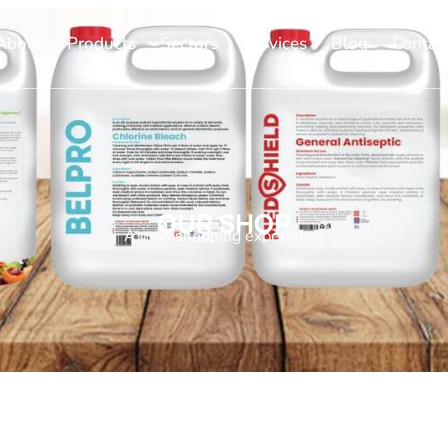
About
Products
Sectors
Services
Blog
Contac
OUR SHOP
A new shopping experience