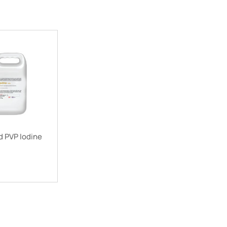
 PVP Iodine