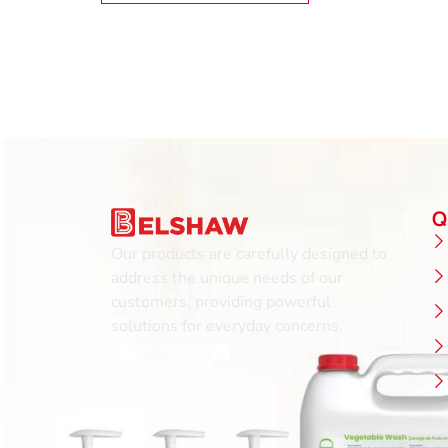
Q
Our products are carefully designed to
address the unique needs of our
customers, providing powerful
solutions for everyday concerns.