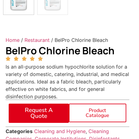
Home
/
Restaurant
/ BelPro Chlorine Bleach
BelPro Chlorine Bleach
Is an all-purpose sodium hypochlorite solution for a
variety of domestic, catering, industrial, and medical
applications. Ideal as a fabric bleach, particularly
effective on white fabrics, and for general
disinfection purposes.
Request A
Product
Quote
Catalogue
Categories
Cleaning and Hygiene
,
Cleaning
Companies
,
Corporate Institutions
,
Disinfectants
,