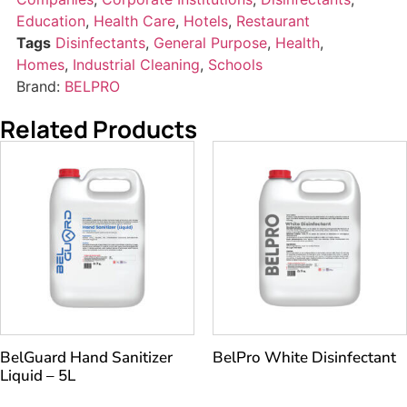
Education
,
Health Care
,
Hotels
,
Restaurant
Tags
Disinfectants
,
General Purpose
,
Health
,
Homes
,
Industrial Cleaning
,
Schools
Brand:
BELPRO
Related Products
BelGuard Hand Sanitizer
BelPro White Disinfectant
Liquid – 5L