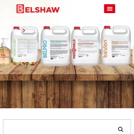
BelPro Chlorine Bleach
HOME
SHOP