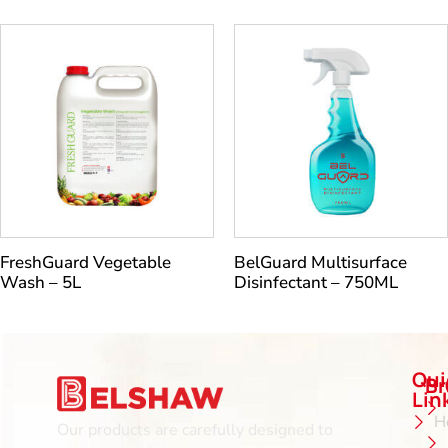
FreshGuard Vegetable
BelGuard Multisurface
Wash – 5L
Disinfectant – 750ML
Qui
B
Lin
H
Our products are carefully designed to