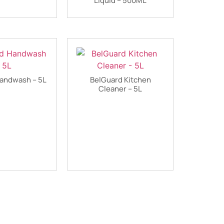
Liquid – 500ML
andwash – 5L
BelGuard Kitchen
Cleaner – 5L