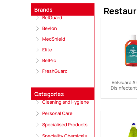
Restaur
Brands
BelGuard
Bevlon
MedShield
Elite
BelPro
FreshGuard
BelGuard An
Disinfectan
Categories
Cleaning and Hygiene
Personal Care
Specialised Products
Speciality Chemicals