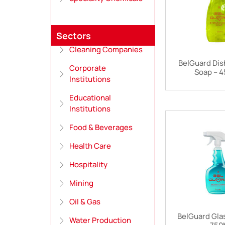
Sectors
Cleaning Companies
BelGuard Dis
Corporate
Soap – 
Institutions
Educational
Institutions
Food & Beverages
Health Care
Hospitality
Mining
Oil & Gas
BelGuard Gla
Water Production