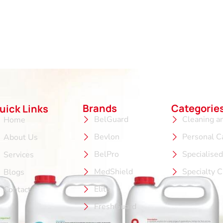
Brands
Categorie
uick Links
BelGuard
Cleaning a
Home
Bevlon
Personal C
About Us
BelPro
Specialise
Services
MedShield
Specialty 
Blogs
Elite
Contact
FreshGuard