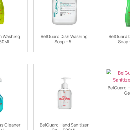
h Washing
BelGuard Dish Washing
BelGuard 
450ML
Soap – 5L
Soap 
BelGuard H
Ge
ss Cleaner
BelGuard Hand Sanitizer