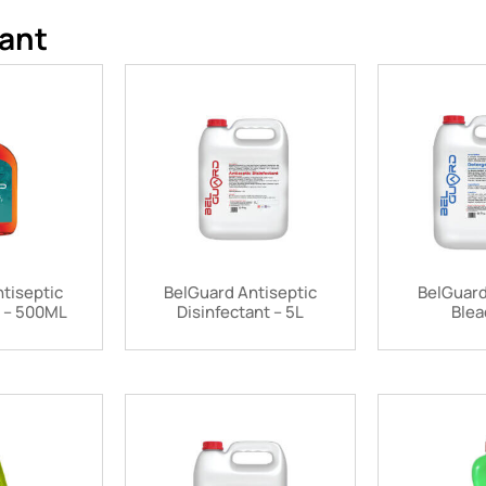
ant
tiseptic
BelGuard Antiseptic
BelGuard
t – 500ML
Disinfectant – 5L
Blea