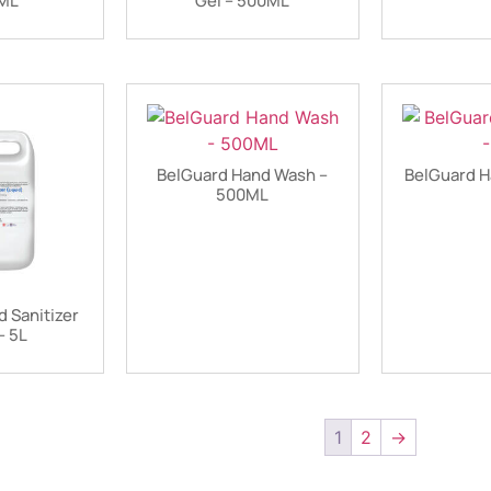
0ML
Gel – 500ML
BelGuard Hand Wash –
BelGuard H
500ML
 Sanitizer
– 5L
1
2
→