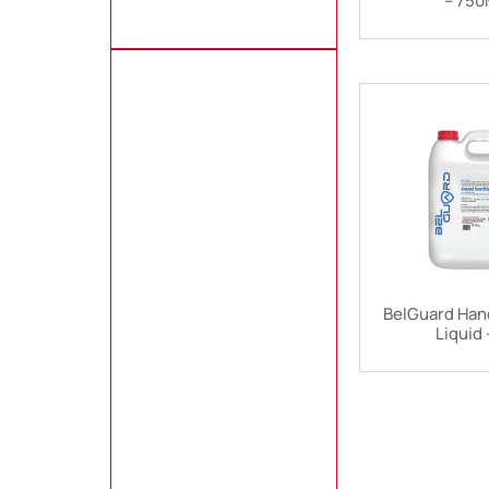
– 75
BelGuard Hand
Liquid 