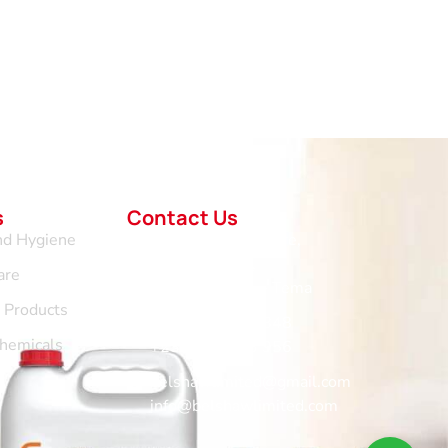
s
Contact Us
nd Hygiene
No.1 Vertical Centre,
Hospital Road,
are
Community 11 - Tema
d Products
+233 265 676 848
Chemicals
+233 302 963 956
belshawlimited@gmail.com
info@belshawlimited.com