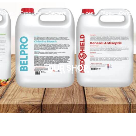
About
Products
Sectors
Services
Blog
Contac
OUR SHOP
A new shopping experience