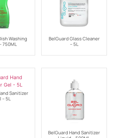
Dish Washing
BelGuard Glass Cleaner
– 750ML
– 5L
and Sanitizer
l – 5L
BelGuard Hand Sanitizer