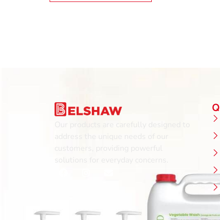
Q
Our products are carefully designed to
address the unique needs of our
customers, providing powerful
solutions for everyday concerns.