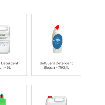
 Detergent
BelGuard Detergent
ch – 5L
Bleach – 750ML