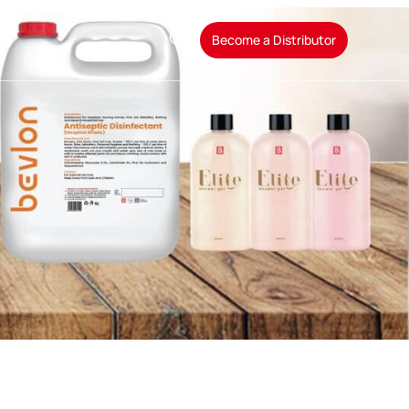
t
Become a Distributor