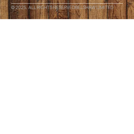
© 2025, ALL RIGHTS RESERVED
BELSHAW LIMITED