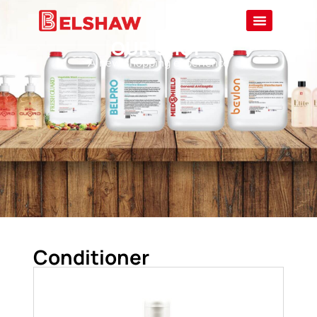
OUR SHOP
A new shopping experience
Conditioner