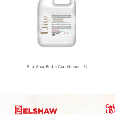
Elite Shea Butter Conditioner – 5L
Qui
B
Lin