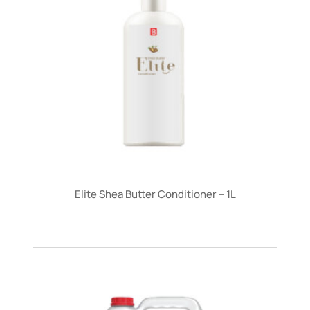
Elite Shea Butter Conditioner – 1L