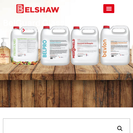
BelGuard Glass Cleaner – 5L
HOME
SHOP