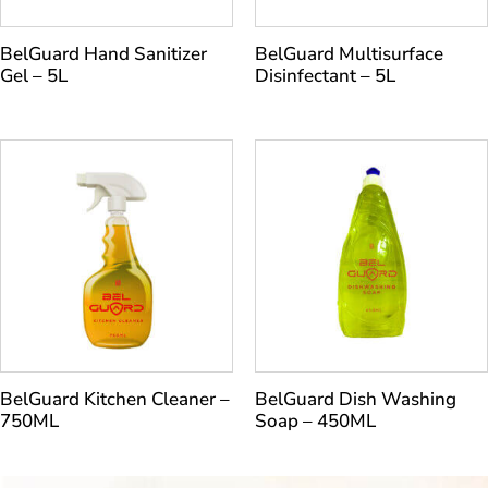
BelGuard Hand Sanitizer
BelGuard Multisurface
Gel – 5L
Disinfectant – 5L
BelGuard Kitchen Cleaner –
BelGuard Dish Washing
750ML
Soap – 450ML