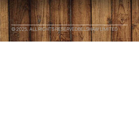
© 2025, ALL RIGHTS RESERVED
BELSHAW LIMITED