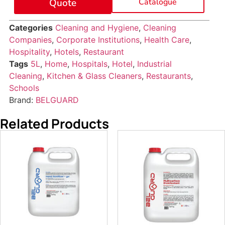
Quote
Catalogue
Categories
Cleaning and Hygiene
,
Cleaning
Companies
,
Corporate Institutions
,
Health Care
,
Hospitality
,
Hotels
,
Restaurant
Tags
5L
,
Home
,
Hospitals
,
Hotel
,
Industrial
Cleaning
,
Kitchen & Glass Cleaners
,
Restaurants
,
Schools
Brand:
BELGUARD
Related Products