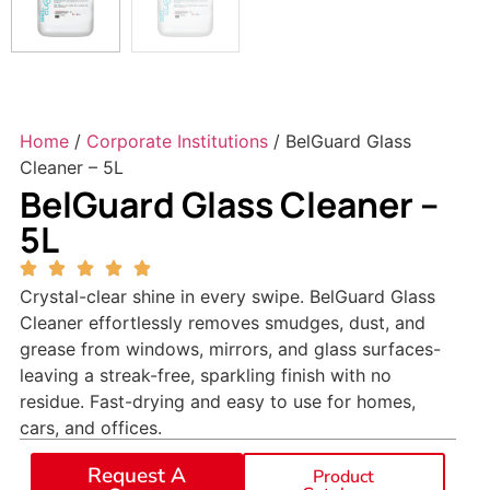
Home
/
Corporate Institutions
/ BelGuard Glass
Cleaner – 5L
BelGuard Glass Cleaner –
5L
Crystal-clear shine in every swipe. BelGuard Glass
Cleaner effortlessly removes smudges, dust, and
grease from windows, mirrors, and glass surfaces-
leaving a streak-free, sparkling finish with no
residue. Fast-drying and easy to use for homes,
cars, and offices.
Request A
Product